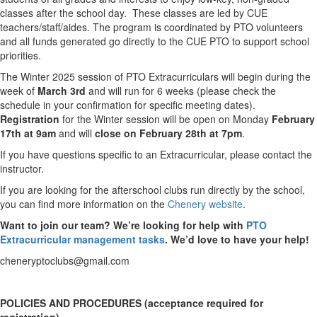
classes after the school day. These classes are led by CUE
teachers/staff/aides. The program is coordinated by PTO volunteers
and all funds generated go directly to the CUE PTO to support school
priorities.
The Winter 2025 session of PTO Extracurriculars will begin during the
week of
March 3rd
and will run for 6 weeks (please check the
schedule in your confirmation for specific meeting dates).
Registration
for the Winter session will be open on Monday
February
17th at 9am
and will
close on February 28th at 7pm
.
If you have questions specific to an Extracurricular, please contact the
instructor.
If you are looking for the afterschool clubs run directly by the school,
you can find more information on the
Chenery website
.
Want to join our team?
We’re looking for help with
PTO
Extracurricular management tasks
. We’d love to have your help!
cheneryptoclubs@gmail.com
POLICIES AND PROCEDURES (acceptance required for