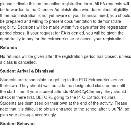
please indicate this on the online registration form. All FA requests will
be forwarded to the Chenery Administration who determines eligibility.
If the administration is not yet aware of your financial need, you should
be prepared and willing to present documentation to demonstrate
eligibility. Decisions will be made within five days after the registration
period closes. If your request for FA is denied, you will be given the
opportunity to pay for the extracurricular or cancel your registration.
Refunds
No refunds will be given after the registration period has closed, unless
a class is cancelled.
Student Arrival & Dismissal
Students are responsible for getting to the PTO Extracurriculars on
their own. They should wait outside the designated classrooms until
the start time. If your student attends BASEC@Chenery, they should
check in there first, BEFORE going to the PTO Extracurriculars.
Students are dismissed on their own at the end of the activity. Please
note that it is difficult to obtain entrance to the school after 3:30PM, so
plan your pick-ups accordingly.
Student Behavior