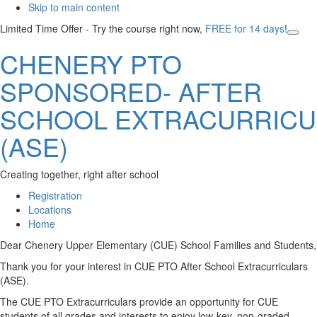
Skip to main content
Limited Time Offer - Try the course right now,
FREE for 14 days
!
Clos
CHENERY PTO
Top
Bann
SPONSORED- AFTER
SCHOOL EXTRACURRICU
(ASE)
Creating together, right after school
Registration
Locations
Home
Main
Dear Chenery Upper Elementary (CUE) School Families and Students,
Content
Thank you for your interest in CUE PTO After School Extracurriculars
(ASE).
The CUE PTO Extracurriculars provide an opportunity for CUE
students of all grades and interests to enjoy low-key, non-graded