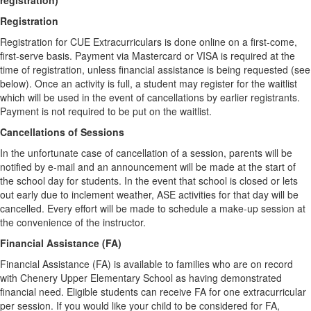
registration)
Registration
Registration for CUE Extracurriculars is done online on a first-come,
first-serve basis. Payment via Mastercard or VISA is required at the
time of registration, unless financial assistance is being requested (see
below). Once an activity is full, a student may register for the waitlist
which will be used in the event of cancellations by earlier registrants.
Payment is not required to be put on the waitlist.
Cancellations of Sessions
In the unfortunate case of cancellation of a session, parents will be
notified by e-mail and an announcement will be made at the start of
the school day for students. In the event that school is closed or lets
out early due to inclement weather, ASE activities for that day will be
cancelled. Every effort will be made to schedule a make-up session at
the convenience of the instructor.
Financial Assistance (FA)
Financial Assistance (FA) is available to families who are on record
with Chenery Upper Elementary School as having demonstrated
financial need. Eligible students can receive FA for one extracurricular
per session. If you would like your child to be considered for FA,