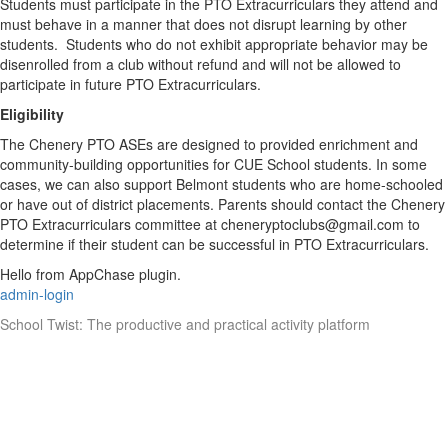
Students must participate in the PTO Extracurriculars they attend and
must behave in a manner that does not disrupt learning by other
students. Students who do not exhibit appropriate behavior may be
disenrolled from a club without refund and will not be allowed to
participate in future PTO Extracurriculars.
Eligibility
The Chenery PTO ASEs are designed to provided enrichment and
community-building opportunities for CUE School students. In some
cases, we can also support Belmont students who are home-schooled
or have out of district placements. Parents should contact the Chenery
PTO Extracurriculars committee at cheneryptoclubs@gmail.com to
determine if their student can be successful in PTO Extracurriculars.
Hello from AppChase plugin.
admin-login
School Twist: The productive and practical activity platform